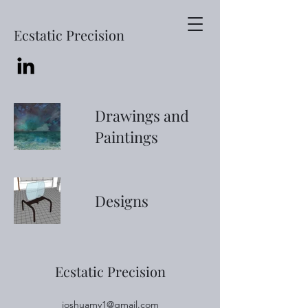
Ecstatic Precision
Drawings and
Paintings
Designs
Ecstatic Precision
joshuamy1@gmail.com